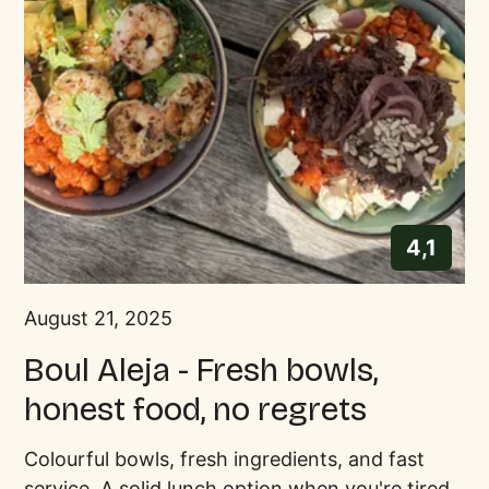
4,1
August 21, 2025
Boul Aleja - Fresh bowls,
honest food, no regrets
Colourful bowls, fresh ingredients, and fast
service. A solid lunch option when you're tired