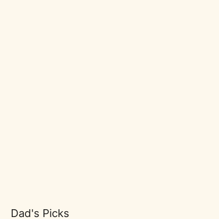
Dad's Picks