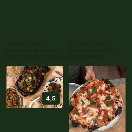
Yauya - Laura's
Zanoodle - Asian
famous cookies are
fusion done right on
worth the trip, mostly
Rimska cesta
4,5