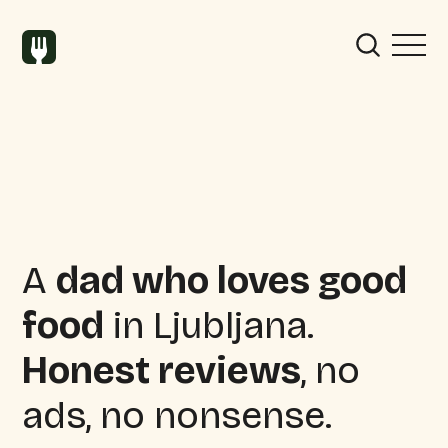
A
dad who loves good
food
in Ljubljana.
Honest reviews
, no
ads, no nonsense.