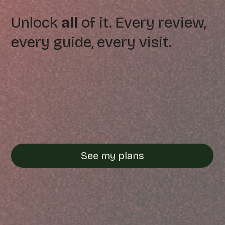
Unlock
all
of it. Every review,
every guide, every visit.
See my plans