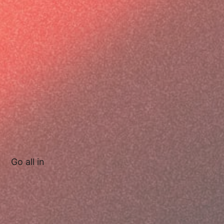
Go all in