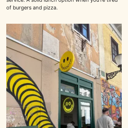
of burgers and pizza.