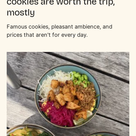
cookies are worth the trip,
mostly
Famous cookies, pleasant ambience, and
prices that aren't for every day.