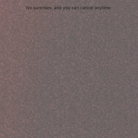
No surprises, and you can cancel anytime.