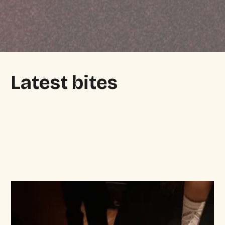
Latest bites