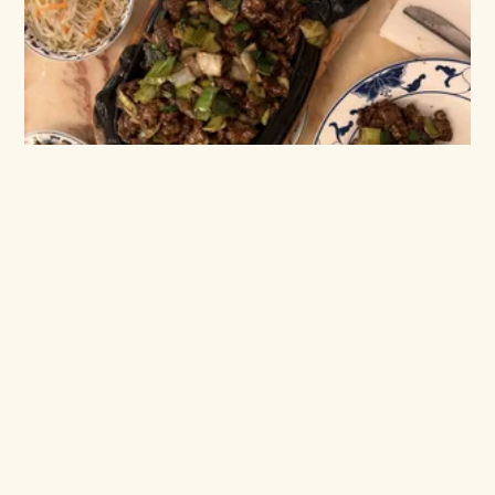
4,5
January 15, 2025 in
Reviewed
Hong Kong 2 - big portions,
zero compromise
Big portions, rich flavours, and a bill for two