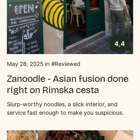
4,4
May 28, 2025 in
Reviewed
Zanoodle - Asian fusion done
right on Rimska cesta
Slurp-worthy noodles, a slick interior, and
service fast enough to make you suspicious.