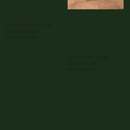
Hong Kong 2 - big
portions, zero
compromise
Top Pizza - small
pizzeria, big
personality