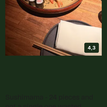
4,3
Sushimama - 24 pieces and
not a single one wasted