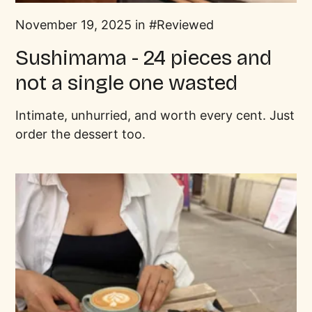
November 19, 2025 in
Reviewed
Sushimama - 24 pieces and
not a single one wasted
Intimate, unhurried, and worth every cent. Just
order the dessert too.