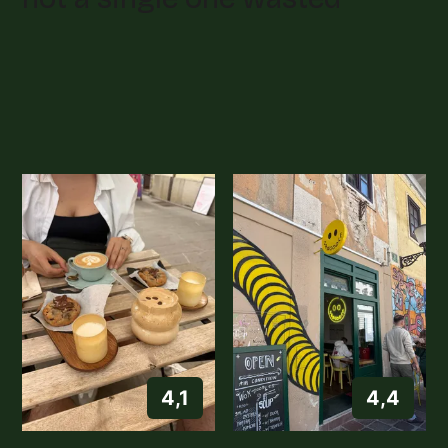
4,1
4,4