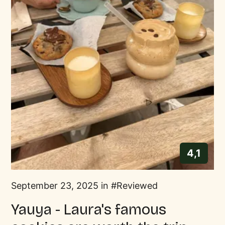
4,1
September 23, 2025 in
Reviewed
Yauya - Laura's famous